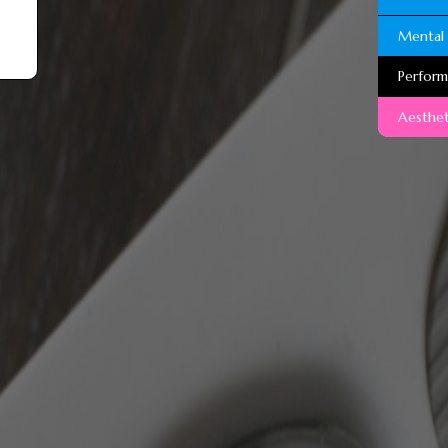
Mental 
Perfor
Aesthet