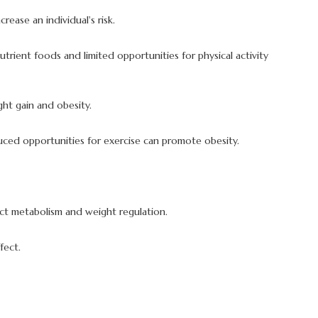
ease an individual's risk.
nutrient foods and limited opportunities for physical activity
ght gain and obesity.
educed opportunities for exercise can promote obesity.
ct metabolism and weight regulation.
fect.