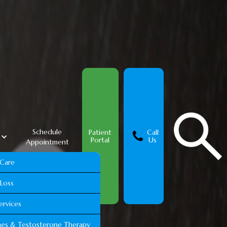
Schedule
Patient
Call
s
Portal
Us
Appointment
 Care
Loss
ervices
es & Testosterone Therapy