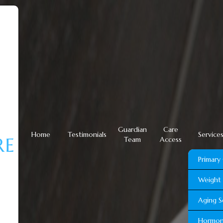
Guardian
Care
Home
Testimonials
Service
Team
Access
Primary
Weight 
Aging S
Hormon