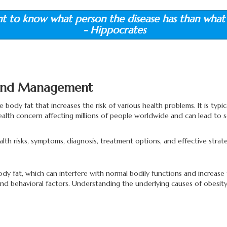
nt to know what person the disease has than what 
- Hippocrates
, and Management
 body fat that increases the risk of various health problems. It is typi
health concern affecting millions of people worldwide and can lead to s
 health risks, symptoms, diagnosis, treatment options, and effective st
at, which can interfere with normal bodily functions and increase the 
nd behavioral factors. Understanding the underlying causes of obesity 