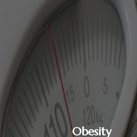
Obesity