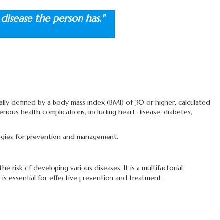
disease the person has."
cally defined by a body mass index (BMI) of 30 or higher, calculated
erious health complications, including heart disease, diabetes,
rategies for prevention and management.
risk of developing various diseases. It is a multifactorial
is essential for effective prevention and treatment.