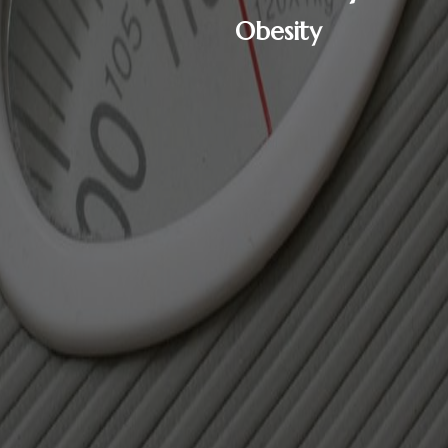
Obesity