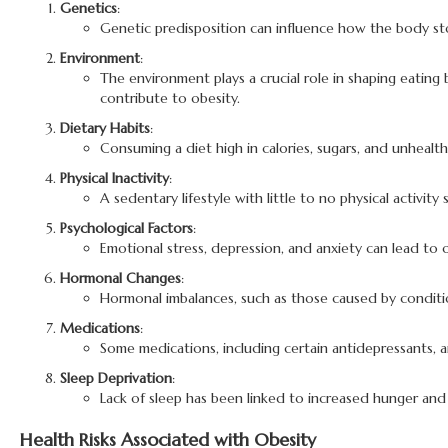
Genetics
:
Genetic predisposition can influence how the body store
Environment
:
The environment plays a crucial role in shaping eating b
contribute to obesity.
Dietary Habits
:
Consuming a diet high in calories, sugars, and unhealth
Physical Inactivity
:
A sedentary lifestyle with little to no physical activi
Psychological Factors
:
Emotional stress, depression, and anxiety can lead to
Hormonal Changes
:
Hormonal imbalances, such as those caused by conditi
Medications
:
Some medications, including certain antidepressants, an
Sleep Deprivation
:
Lack of sleep has been linked to increased hunger and 
Health Risks Associated with Obesity