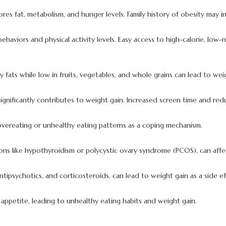
s fat, metabolism, and hunger levels. Family history of obesity may incr
ehaviors and physical activity levels. Easy access to high-calorie, low-
y fats while low in fruits, vegetables, and whole grains can lead to wei
ty significantly contributes to weight gain. Increased screen time and r
 overeating or unhealthy eating patterns as a coping mechanism.
ons like hypothyroidism or polycystic ovary syndrome (PCOS), can affe
tipsychotics, and corticosteroids, can lead to weight gain as a side ef
appetite, leading to unhealthy eating habits and weight gain.