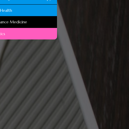
Health
mance Medicine
ics