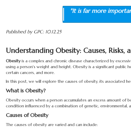
"It is far more importa
Published by GPC: 10.12.25
Understanding Obesity: Causes, Risks
Obesity
is a complex and chronic disease characterized by excessive
using a person's weight and height. Obesity is a significant public 
certain cancers, and more.
In this post, we will explore the causes of obesity, its associated
What is Obesity?
Obesity occurs when a person accumulates an excess amount of body f
condition influenced by a combination of genetic, environmental, a
Causes of Obesity
The causes of obesity are varied and can include: