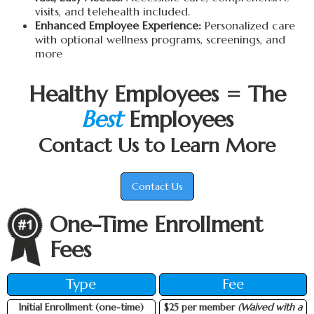
visits, and telehealth included.
Enhanced Employee Experience:
Personalized care
with optional wellness programs, screenings, and
more
Healthy Employees = The
Best
Employees
Contact Us to Learn More
Contact Us
One-Time Enrollment
Fees
Type
Fee
Initial Enrollment (one-time)
$25 per member
(Waived with a