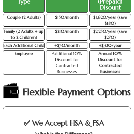
Type
(Prepaid)
Disount
Couple (2 Adults)
$150/month
$1,620/year (save
$180)
Family (2 Adults + up
$210/month
$2,250/year (save
to 2 Children)
$270)
Each Additional Child
+$30/month
+$320/year
Employee
Additional 10%
Annual 10%
Discount for
Discount for
Contracted
Contracted
Businesses
Businesses
Flexible Payment Options
✅ We Accept HSA & FSA