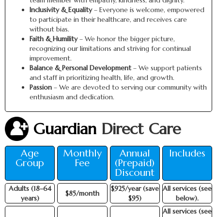
team member with empathy, kindness, and dignity.
Inclusivity & Equality
– Everyone is welcome, empowered
to participate in their healthcare, and receives care
without bias.
Faith & Humility
– We honor the bigger picture,
recognizing our limitations and striving for continual
improvement.
Balance & Personal Development
– We support patients
and staff in prioritizing health, life, and growth.
Passion
– We are devoted to serving our community with
enthusiasm and dedication.
Guardian
Direct Care
Age
Monthly
Annual
Includes
Group
Fee
(Prepaid)
Discount
Adults (18–64
$925/year (save
All services (see
$85/month
years)
$95)
below).
All services (see