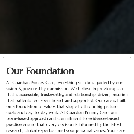
Our Foundation
At Guardian Primary Care, everything we do is guided by our
vision & powered by our mission. We believe in providing care
that is
accessible, trustworthy, and relationship-driven
, ensuring
that patients feel seen, heard, and supported. Our care is built
on a foundation of values that shape both our big-picture
goals and day-to-day work. At Guardian Primary Care, our
team-based approach
and commitment to
evidence-based
practice
ensure that every decision is informed by the latest
research, clinical expertise, and your personal values. Your care