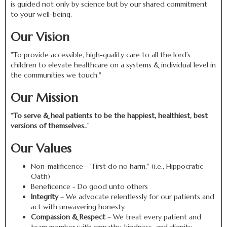
is guided not only by science but by our shared commitment
to your well-being.
Our Vision
"To provide accessible, high-quality care to all the lord’s
children to elevate healthcare on a systems & individual level in
the communities we touch."
Our Mission
"
To serve & heal patients to be the happiest, healthiest, best
versions of themselves.
."
Our Values
Non-malificence - "First do no harm." (i.e., Hippocratic
Oath)
Beneficence - Do good unto others
Integrity
– We advocate relentlessly for our patients and
act with unwavering honesty.
Compassion & Respect
– We treat every patient and