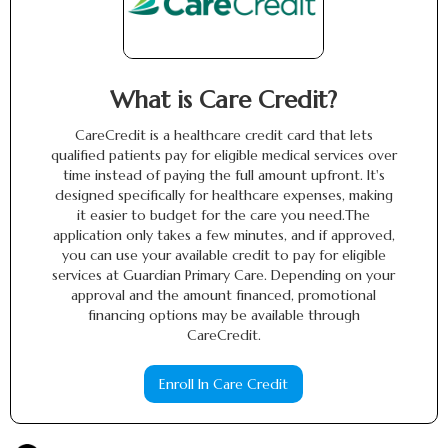
What is Care Credit?
CareCredit is a healthcare credit card that lets
qualified patients pay for eligible medical services over
time instead of paying the full amount upfront. It's
designed specifically for healthcare expenses, making
it easier to budget for the care you need.The
application only takes a few minutes, and if approved,
you can use your available credit to pay for eligible
services at Guardian Primary Care. Depending on your
approval and the amount financed, promotional
financing options may be available through
CareCredit.
Enroll In Care Credit