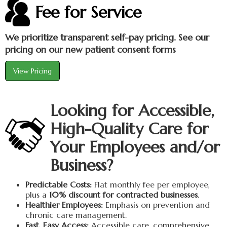
Fee for Service
We prioritize transparent self-pay pricing. See our
pricing on our new patient consent forms
View Pricing
Looking for Accessible,
High-Quality Care for
Your Employees and/or
Business?
Predictable Costs:
Flat monthly fee per employee,
plus a
10% discount for contracted businesses
.
Healthier Employees:
Emphasis on prevention and
chronic care management.
Fast, Easy Access:
Accessible care, comprehensive