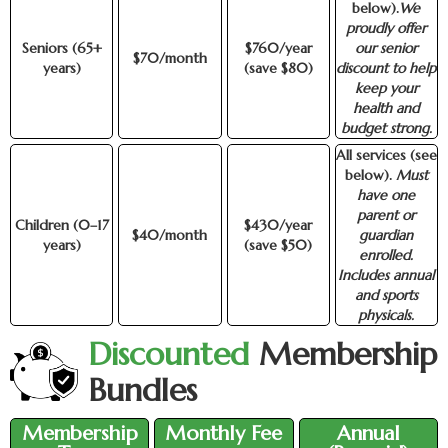
below).
We
proudly offer
Seniors (65+
$760/year
our senior
$70/month
years)
(save $80)
discount to help
keep your
health and
budget strong.
All services (see
below).
Must
have one
parent or
Children (0–17
$430/year
$40/month
guardian
years)
(save $50)
enrolled.
Includes annual
and sports
physicals.
Discounted
Membership
Bundles
Membership
Monthly Fee
Annual