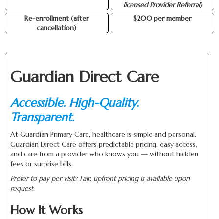
licensed Provider Referral)
Re-enrollment (after
$200 per member
cancellation)
Guardian Direct Care
Accessible. High-Quality.
Transparent.
At Guardian Primary Care, healthcare is simple and personal.
Guardian Direct Care offers predictable pricing, easy access,
and care from a provider who knows you — without hidden
fees or surprise bills.
Prefer to pay per visit? Fair, upfront pricing is available upon
request.
How It Works