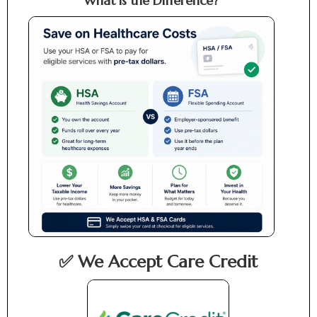
What is the Difference?
✅ We Accept Care Credit