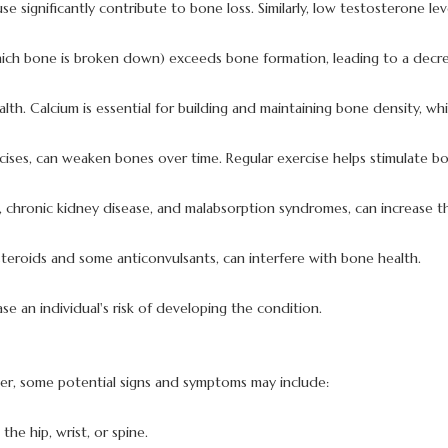
significantly contribute to bone loss. Similarly, low testosterone leve
hich bone is broken down) exceeds bone formation, leading to a decre
lth. Calcium is essential for building and maintaining bone density, wh
xercises, can weaken bones over time. Regular exercise helps stimulate
s, chronic kidney disease, and malabsorption syndromes, can increase t
steroids and some anticonvulsants, can interfere with bone health.
se an individual's risk of developing the condition.
er, some potential signs and symptoms may include:
 the hip, wrist, or spine.