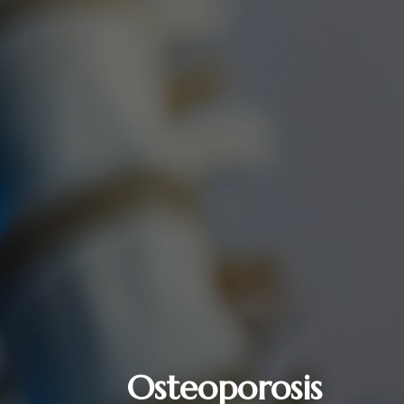
Osteoporosis