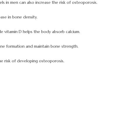
ls in men can also increase the risk of osteoporosis.
ase in bone density.
ile vitamin D helps the body absorb calcium.
 bone formation and maintain bone strength.
he risk of developing osteoporosis.