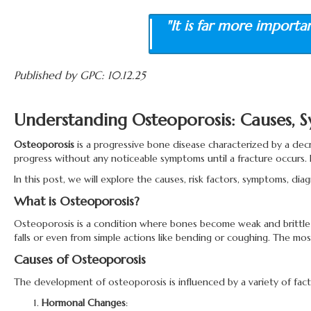
"It is far more importa
Published by GPC: 10.12.25
Understanding Osteoporosis: Causes,
Osteoporosis
is a progressive bone disease characterized by a decr
progress without any noticeable symptoms until a fracture occurs. I
In this post, we will explore the causes, risk factors, symptoms, di
What is Osteoporosis?
Osteoporosis is a condition where bones become weak and brittle d
falls or even from simple actions like bending or coughing. The mos
Causes of Osteoporosis
The development of osteoporosis is influenced by a variety of facto
Hormonal Changes
: