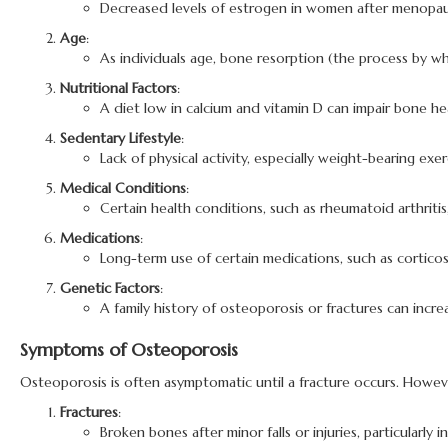
Decreased levels of estrogen in women after menopause 
Age
:
As individuals age, bone resorption (the process by w
Nutritional Factors
:
A diet low in calcium and vitamin D can impair bone hea
Sedentary Lifestyle
:
Lack of physical activity, especially weight-bearing e
Medical Conditions
:
Certain health conditions, such as rheumatoid arthriti
Medications
:
Long-term use of certain medications, such as cortico
Genetic Factors
:
A family history of osteoporosis or fractures can increa
Symptoms of Osteoporosis
Osteoporosis is often asymptomatic until a fracture occurs. Howev
Fractures
:
Broken bones after minor falls or injuries, particularly in