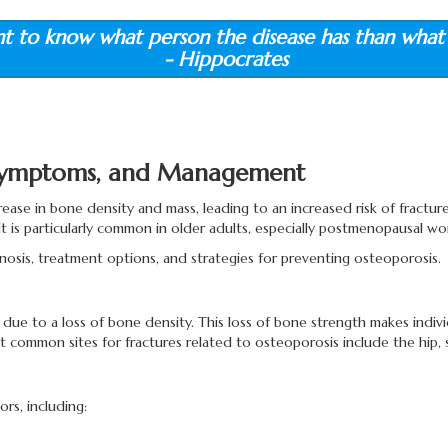
nt to know what person the disease has than what 
- Hippocrates
 Symptoms, and Management
ease in bone density and mass, leading to an increased risk of fracture
t is particularly common in older adults, especially postmenopausal wom
agnosis, treatment options, and strategies for preventing osteoporosis.
ue to a loss of bone density. This loss of bone strength makes indivi
t common sites for fractures related to osteoporosis include the hip, s
rs, including: