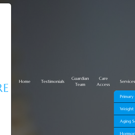
Guardian
Care
Home
Testimonials
Service
Team
Access
Primary
Weight 
Aging S
Hormon