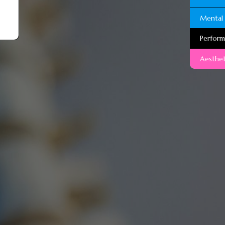
Mental 
Perfor
Aesthet