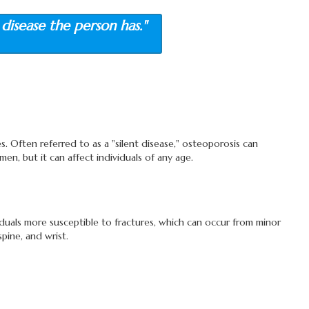
disease the person has."
s. Often referred to as a "silent disease," osteoporosis can
en, but it can affect individuals of any age.
duals more susceptible to fractures, which can occur from minor
pine, and wrist.