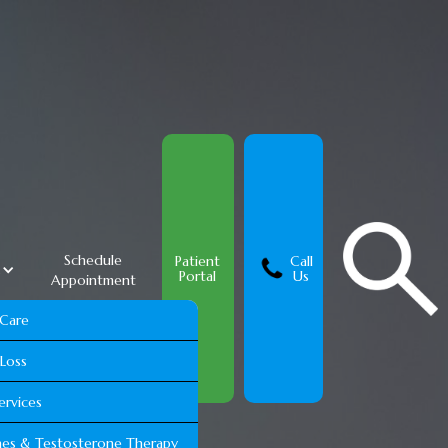
Schedule
Patient
Call
s
Portal
Us
Appointment
 Care
Loss
ervices
es & Testosterone Therapy