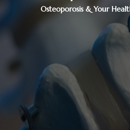
Osteoporosis & Your Healt