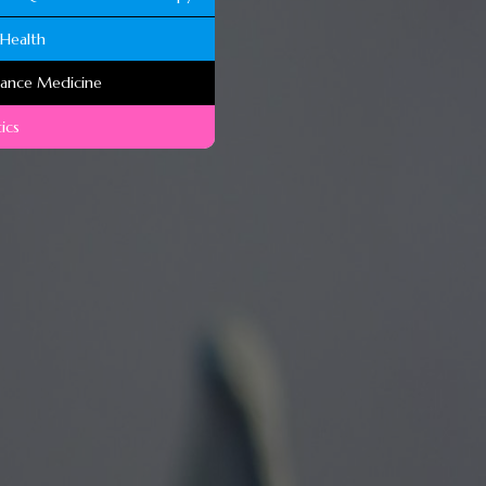
Health
mance Medicine
ics