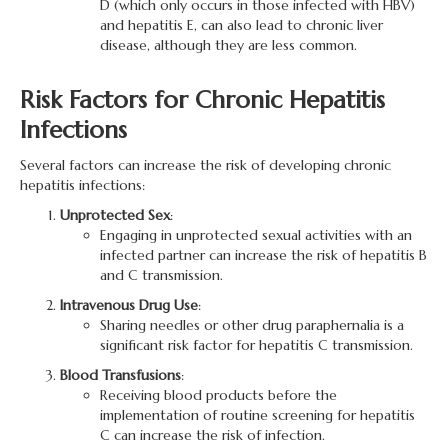
D (which only occurs in those infected with HBV)
and hepatitis E, can also lead to chronic liver
disease, although they are less common.
Risk Factors for Chronic Hepatitis
Infections
Several factors can increase the risk of developing chronic
hepatitis infections:
Unprotected Sex
:
Engaging in unprotected sexual activities with an
infected partner can increase the risk of hepatitis B
and C transmission.
Intravenous Drug Use
:
Sharing needles or other drug paraphernalia is a
significant risk factor for hepatitis C transmission.
Blood Transfusions
:
Receiving blood products before the
implementation of routine screening for hepatitis
C can increase the risk of infection.