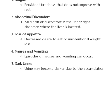
Persistent tiredness that does not improve with
rest.
Abdominal Discomfort
:
Mild pain or discomfort in the upper right
abdomen where the liver is located.
Loss of Appetite
:
Decreased desire to eat or unintentional weight
loss.
Nausea and Vomiting
:
Episodes of nausea and vomiting can occur.
Dark Urine
:
Urine may become darker due to the accumulation
of bilirubin.
Jaundice
:
Yellowing of the skin and eyes occurs due to
elevated bilirubin levels in the blood.
Joint Pain
:
Some individuals may experience pain in the joints.