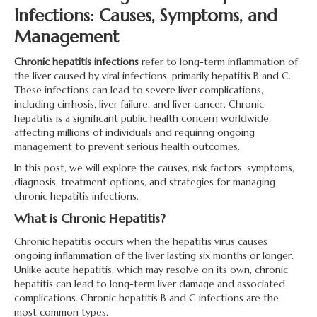
Infections: Causes, Symptoms, and
Management
Chronic hepatitis infections
refer to long-term inflammation of
the liver caused by viral infections, primarily hepatitis B and C.
These infections can lead to severe liver complications,
including cirrhosis, liver failure, and liver cancer. Chronic
hepatitis is a significant public health concern worldwide,
affecting millions of individuals and requiring ongoing
management to prevent serious health outcomes.
In this post, we will explore the causes, risk factors, symptoms,
diagnosis, treatment options, and strategies for managing
chronic hepatitis infections.
What is Chronic Hepatitis?
Chronic hepatitis occurs when the hepatitis virus causes
ongoing inflammation of the liver lasting six months or longer.
Unlike acute hepatitis, which may resolve on its own, chronic
hepatitis can lead to long-term liver damage and associated
complications. Chronic hepatitis B and C infections are the
most common types.