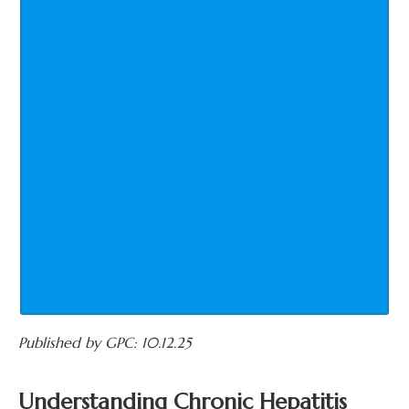
Published by GPC: 10.12.25
Understanding Chronic Hepatitis