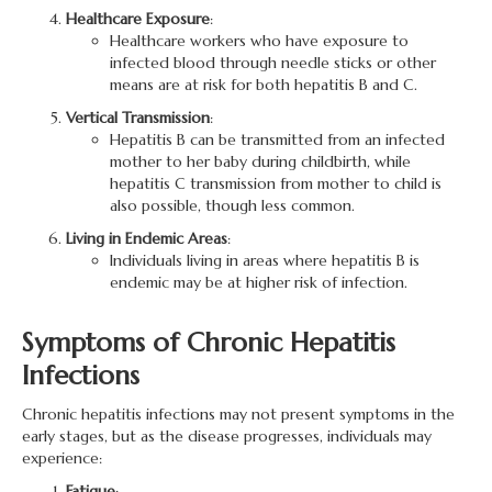
Healthcare Exposure
:
Healthcare workers who have exposure to
infected blood through needle sticks or other
means are at risk for both hepatitis B and C.
Vertical Transmission
:
Hepatitis B can be transmitted from an infected
mother to her baby during childbirth, while
hepatitis C transmission from mother to child is
also possible, though less common.
Living in Endemic Areas
:
Individuals living in areas where hepatitis B is
endemic may be at higher risk of infection.
Symptoms of Chronic Hepatitis
Infections
Chronic hepatitis infections may not present symptoms in the
early stages, but as the disease progresses, individuals may
experience:
Fatigue
: