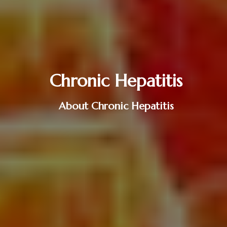
Chronic Hepatitis
About Chronic Hepatitis