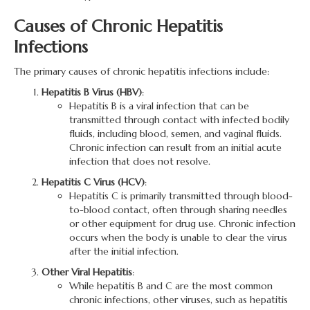
Causes of Chronic Hepatitis
Infections
The primary causes of chronic hepatitis infections include:
Hepatitis B Virus (HBV)
:
Hepatitis B is a viral infection that can be
transmitted through contact with infected bodily
fluids, including blood, semen, and vaginal fluids.
Chronic infection can result from an initial acute
infection that does not resolve.
Hepatitis C Virus (HCV)
:
Hepatitis C is primarily transmitted through blood-
to-blood contact, often through sharing needles
or other equipment for drug use. Chronic infection
occurs when the body is unable to clear the virus
after the initial infection.
Other Viral Hepatitis
:
While hepatitis B and C are the most common
chronic infections, other viruses, such as hepatitis