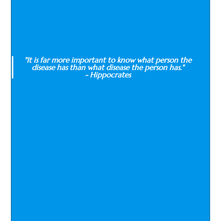
"It is far more important to know what person the
disease has than what disease the person has."
- Hippocrates