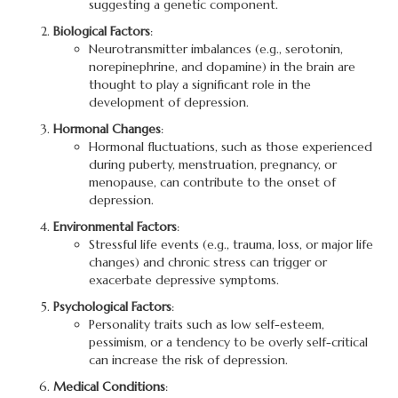
suggesting a genetic component.
Biological Factors
:
Neurotransmitter imbalances (e.g., serotonin,
norepinephrine, and dopamine) in the brain are
thought to play a significant role in the
development of depression.
Hormonal Changes
:
Hormonal fluctuations, such as those experienced
during puberty, menstruation, pregnancy, or
menopause, can contribute to the onset of
depression.
Environmental Factors
:
Stressful life events (e.g., trauma, loss, or major life
changes) and chronic stress can trigger or
exacerbate depressive symptoms.
Psychological Factors
:
Personality traits such as low self-esteem,
pessimism, or a tendency to be overly self-critical
can increase the risk of depression.
Medical Conditions
: