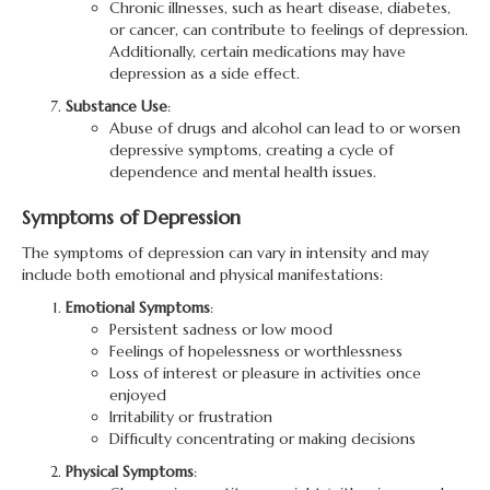
Chronic illnesses, such as heart disease, diabetes,
or cancer, can contribute to feelings of depression.
Additionally, certain medications may have
depression as a side effect.
Substance Use
:
Abuse of drugs and alcohol can lead to or worsen
depressive symptoms, creating a cycle of
dependence and mental health issues.
Symptoms of Depression
The symptoms of depression can vary in intensity and may
include both emotional and physical manifestations:
Emotional Symptoms
:
Persistent sadness or low mood
Feelings of hopelessness or worthlessness
Loss of interest or pleasure in activities once
enjoyed
Irritability or frustration
Difficulty concentrating or making decisions
Physical Symptoms
: