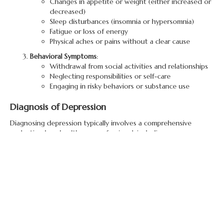
Changes in appetite or weight (either increased or
decreased)
Sleep disturbances (insomnia or hypersomnia)
Fatigue or loss of energy
Physical aches or pains without a clear cause
Behavioral Symptoms
:
Withdrawal from social activities and relationships
Neglecting responsibilities or self-care
Engaging in risky behaviors or substance use
Diagnosis of Depression
Diagnosing depression typically involves a comprehensive
evaluation by a healthcare professional, including:
Clinical Assessment
:
A healthcare provider will review symptoms,
medical history, and any family history of
depression to determine the presence of a
depressive disorder.
Psychological Evaluation
:
Standardized questionnaires and assessments may
be used to gauge the severity of depressive