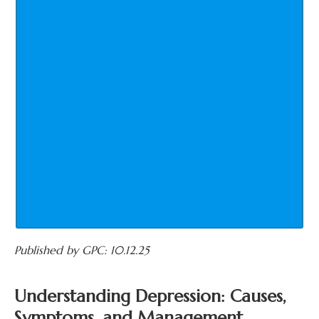
Published by GPC: 10.12.25
Understanding Depression: Causes,
Symptoms, and Management