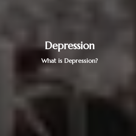
Depression
What is Depression?