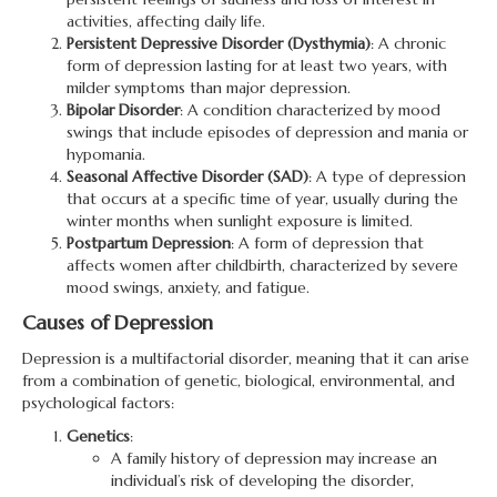
activities, affecting daily life.
Persistent Depressive Disorder (Dysthymia)
: A chronic
form of depression lasting for at least two years, with
milder symptoms than major depression.
Bipolar Disorder
: A condition characterized by mood
swings that include episodes of depression and mania or
hypomania.
Seasonal Affective Disorder (SAD)
: A type of depression
that occurs at a specific time of year, usually during the
winter months when sunlight exposure is limited.
Postpartum Depression
: A form of depression that
affects women after childbirth, characterized by severe
mood swings, anxiety, and fatigue.
Causes of Depression
Depression is a multifactorial disorder, meaning that it can arise
from a combination of genetic, biological, environmental, and
psychological factors:
Genetics
:
A family history of depression may increase an
individual’s risk of developing the disorder,