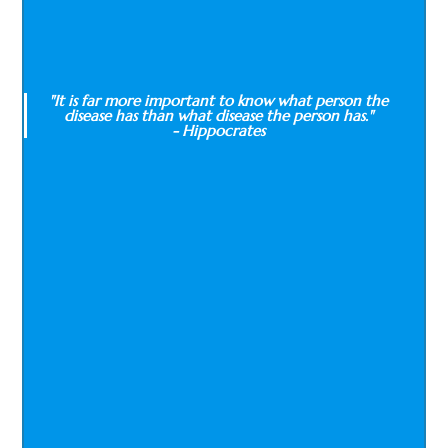
"It is far more important to know what person the
disease has than what disease the person has."
- Hippocrates