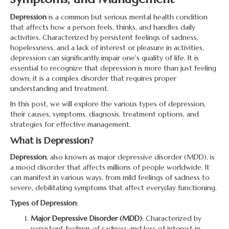
Depression
is a common but serious mental health condition
that affects how a person feels, thinks, and handles daily
activities. Characterized by persistent feelings of sadness,
hopelessness, and a lack of interest or pleasure in activities,
depression can significantly impair one's quality of life. It is
essential to recognize that depression is more than just feeling
down; it is a complex disorder that requires proper
understanding and treatment.
In this post, we will explore the various types of depression,
their causes, symptoms, diagnosis, treatment options, and
strategies for effective management.
What is Depression?
Depression
, also known as major depressive disorder (MDD), is
a mood disorder that affects millions of people worldwide. It
can manifest in various ways, from mild feelings of sadness to
severe, debilitating symptoms that affect everyday functioning.
Types of Depression
:
Major Depressive Disorder (MDD)
: Characterized by
persistent feelings of sadness and loss of interest in