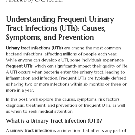
Understanding Frequent Urinary
Tract Infections (UTIs): Causes,
Symptoms, and Prevention
Urinary tract infections (UTIs)
are among the most common
bacterial infections, affecting millions of people each year.
While anyone can develop a UTI, some individuals experience
frequent UTIs
, which can significantly impact their quality of life.
A UTI occurs when bacteria enter the urinary tract, leading to
inflammation and infection. Frequent UTIs are typically defined
as having two or more infections within six months or three or
more in a year.
In this post, we’ll explore the causes, symptoms, risk factors,
diagnosis, treatment, and prevention of frequent UTIs, as well
as when to seek medical attention.
What is a Urinary Tract Infection (UTI)?
A
urinary tract infection
is an infection that affects any part of