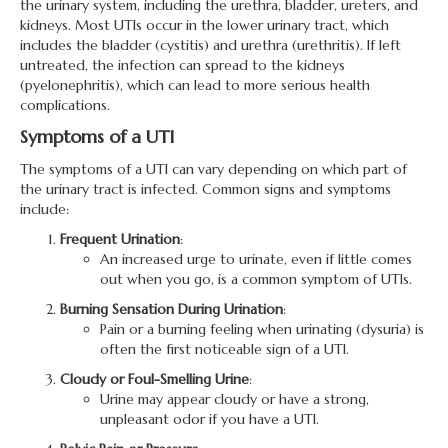
the urinary system, including the urethra, bladder, ureters, and
kidneys. Most UTIs occur in the lower urinary tract, which
includes the bladder (cystitis) and urethra (urethritis). If left
untreated, the infection can spread to the kidneys
(pyelonephritis), which can lead to more serious health
complications.
Symptoms of a UTI
The symptoms of a UTI can vary depending on which part of
the urinary tract is infected. Common signs and symptoms
include:
Frequent Urination
:
An increased urge to urinate, even if little comes
out when you go, is a common symptom of UTIs.
Burning Sensation During Urination
:
Pain or a burning feeling when urinating (dysuria) is
often the first noticeable sign of a UTI.
Cloudy or Foul-Smelling Urine
:
Urine may appear cloudy or have a strong,
unpleasant odor if you have a UTI.