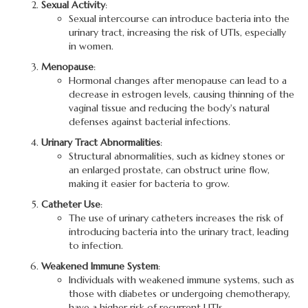
Sexual Activity
:
Sexual intercourse can introduce bacteria into the
urinary tract, increasing the risk of UTIs, especially
in women.
Menopause
:
Hormonal changes after menopause can lead to a
decrease in estrogen levels, causing thinning of the
vaginal tissue and reducing the body's natural
defenses against bacterial infections.
Urinary Tract Abnormalities
:
Structural abnormalities, such as kidney stones or
an enlarged prostate, can obstruct urine flow,
making it easier for bacteria to grow.
Catheter Use
:
The use of urinary catheters increases the risk of
introducing bacteria into the urinary tract, leading
to infection.
Weakened Immune System
:
Individuals with weakened immune systems, such as
those with diabetes or undergoing chemotherapy,
have a higher risk of recurrent UTIs.