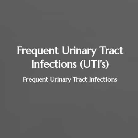
Frequent Urinary Tract
Infections (UTI's)
Frequent Urinary Tract Infections