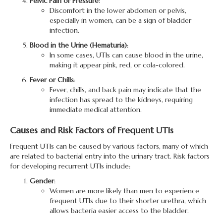
Pelvic Pain or Pressure
:
Discomfort in the lower abdomen or pelvis,
especially in women, can be a sign of bladder
infection.
Blood in the Urine (Hematuria)
:
In some cases, UTIs can cause blood in the urine,
making it appear pink, red, or cola-colored.
Fever or Chills
:
Fever, chills, and back pain may indicate that the
infection has spread to the kidneys, requiring
immediate medical attention.
Causes and Risk Factors of Frequent UTIs
Frequent UTIs can be caused by various factors, many of which
are related to bacterial entry into the urinary tract. Risk factors
for developing recurrent UTIs include:
Gender
:
Women are more likely than men to experience
frequent UTIs due to their shorter urethra, which
allows bacteria easier access to the bladder.