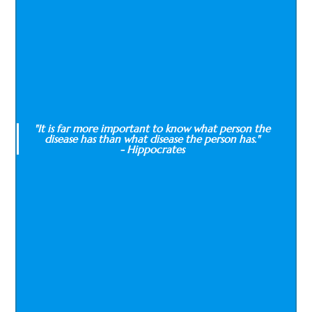
"It is far more important to know what person the
disease has than what disease the person has."
- Hippocrates