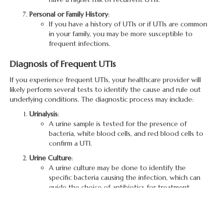
Personal or Family History
:
If you have a history of UTIs or if UTIs are common
in your family, you may be more susceptible to
frequent infections.
Diagnosis of Frequent UTIs
If you experience frequent UTIs, your healthcare provider will
likely perform several tests to identify the cause and rule out
underlying conditions. The diagnostic process may include:
Urinalysis
:
A urine sample is tested for the presence of
bacteria, white blood cells, and red blood cells to
confirm a UTI.
Urine Culture
:
A urine culture may be done to identify the
specific bacteria causing the infection, which can
guide the choice of antibiotics for treatment.
Imaging Tests
:
Imaging tests like an ultrasound or CT scan may be