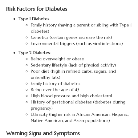
Risk Factors for Diabetes
Type 1 Diabetes
:
Family history (having a parent or sibling with Type 1
diabetes)
Genetics (certain genes increase the risk)
Environmental triggers (such as viral infections)
Type 2 Diabetes
:
Being overweight or obese
Sedentary lifestyle (lack of physical activity)
Poor diet (high in refined carbs, sugars, and
unhealthy fats)
Family history of diabetes
Being over the age of 45
High blood pressure and high cholesterol
History of gestational diabetes (diabetes during
pregnancy)
Ethnicity (higher risk in African American, Hispanic,
Native American, and Asian populations)
Warning Signs and Symptoms