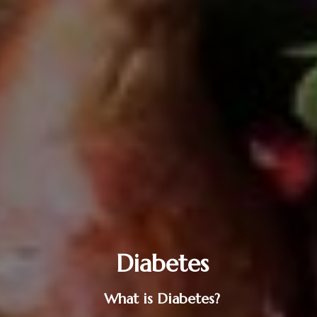
Diabetes
What is Diabetes?