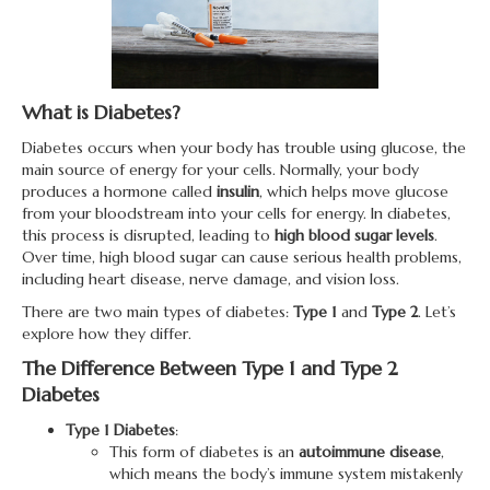
What is Diabetes?
Diabetes occurs when your body has trouble using glucose, the
main source of energy for your cells. Normally, your body
produces a hormone called
insulin
, which helps move glucose
from your bloodstream into your cells for energy. In diabetes,
this process is disrupted, leading to
high blood sugar levels
.
Over time, high blood sugar can cause serious health problems,
including heart disease, nerve damage, and vision loss.
There are two main types of diabetes:
Type 1
and
Type 2
. Let’s
explore how they differ.
The Difference Between Type 1 and Type 2
Diabetes
Type 1 Diabetes
:
This form of diabetes is an
autoimmune disease
,
which means the body’s immune system mistakenly