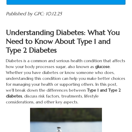
Published by GPC: 10.12.25
Understanding Diabetes: What You
Need to Know About Type 1 and
Type 2 Diabetes
Diabetes is a common and serious health condition that affects
how your body processes sugar, also known as
glucose
.
Whether you have diabetes or know someone who does,
understanding this condition can help you make better choices
for managing your health or supporting others. In this post,
we'll break down the differences between
Type 1 and Type 2
diabetes
, discuss risk factors, treatments, lifestyle
considerations, and other key aspects.