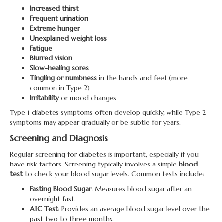
Increased thirst
Frequent urination
Extreme hunger
Unexplained weight loss
Fatigue
Blurred vision
Slow-healing sores
Tingling or numbness
in the hands and feet (more
common in Type 2)
Irritability
or mood changes
Type 1 diabetes symptoms often develop quickly, while Type 2
symptoms may appear gradually or be subtle for years.
Screening and Diagnosis
Regular screening for diabetes is important, especially if you
have risk factors. Screening typically involves a simple
blood
test
to check your blood sugar levels. Common tests include:
Fasting Blood Sugar
: Measures blood sugar after an
overnight fast.
A1C Test
: Provides an average blood sugar level over the
past two to three months.