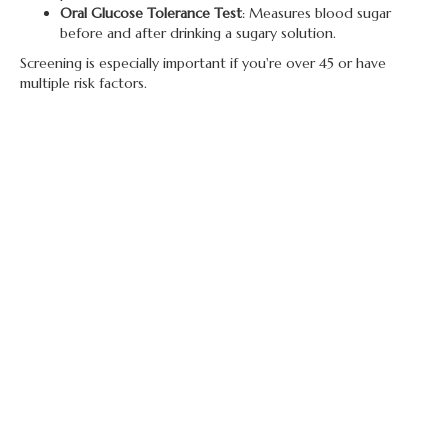
Oral Glucose Tolerance Test
: Measures blood sugar
before and after drinking a sugary solution.
Screening is especially important if you're over 45 or have
multiple risk factors.
Monitoring and Testing
If you have diabetes, regular monitoring of your blood sugar
levels is crucial. You’ll use a
glucose meter
or a
continuous
glucose monitor (CGM)
to check your levels throughout the
day. Your healthcare provider will help determine how often
you should test, depending on your condition and treatment
plan.
Treatments for Diabetes
Type 1 Diabetes
:
Requires
insulin therapy
for life, either through
injections or an insulin pump.
Monitoring blood sugar levels is essential, along
with adjustments in insulin dosages based on food
intake, activity levels, and stress.
Type 2 Diabetes
: