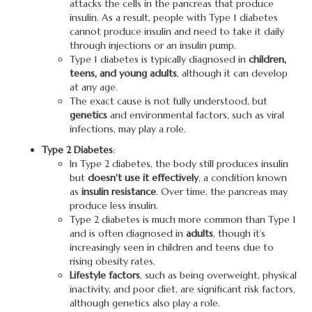
attacks the cells in the pancreas that produce
insulin. As a result, people with Type 1 diabetes
cannot produce insulin and need to take it daily
through injections or an insulin pump.
Type 1 diabetes is typically diagnosed in
children,
teens, and young adults
, although it can develop
at any age.
The exact cause is not fully understood, but
genetics
and environmental factors, such as viral
infections, may play a role.
Type 2 Diabetes
:
In Type 2 diabetes, the body still produces insulin
but
doesn't use it effectively
, a condition known
as
insulin resistance
. Over time, the pancreas may
produce less insulin.
Type 2 diabetes is much more common than Type 1
and is often diagnosed in
adults
, though it’s
increasingly seen in children and teens due to
rising obesity rates.
Lifestyle factors
, such as being overweight, physical
inactivity, and poor diet, are significant risk factors,
although genetics also play a role.