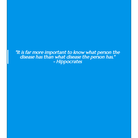
"It is far more important to know what person the
disease has than what disease the person has."
- Hippocrates